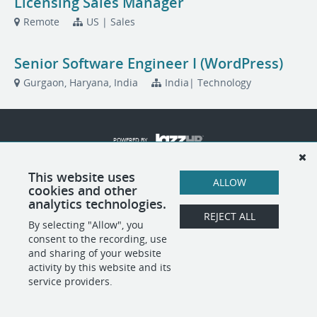
Licensing Sales Manager
Remote
US | Sales
Senior Software Engineer I (WordPress)
Gurgaon, Haryana, India
India| Technology
POWERED BY
This website uses
ALLOW
cookies and other
analytics technologies.
REJECT ALL
By selecting "Allow", you
consent to the recording, use
and sharing of your website
activity by this website and its
service providers.