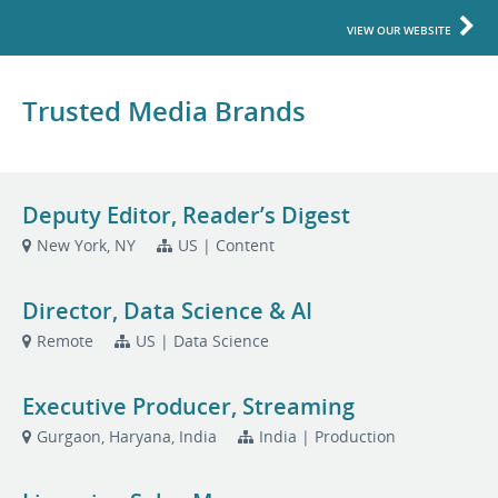
VIEW OUR WEBSITE
Trusted Media Brands
Deputy Editor, Reader’s Digest
New York, NY
US | Content
Director, Data Science & AI
Remote
US | Data Science
Executive Producer, Streaming
Gurgaon, Haryana, India
India | Production