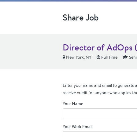
Share Job
Director of AdOps 
New York, NY
Full Time
Seni
Enter your name and email to generate a 
receive credit for anyone who applies th
Your Name
Your Work Email