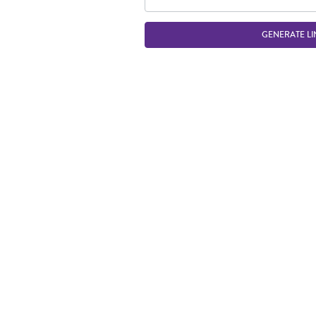
GENERATE LI