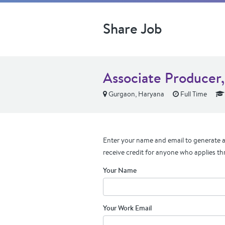
Share Job
Associate Producer,
Gurgaon, Haryana
Full Time
Enter your name and email to generate a 
receive credit for anyone who applies th
Your Name
Your Work Email