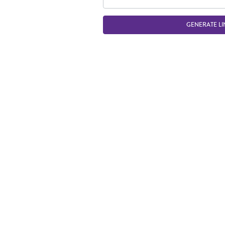
GENERATE LI